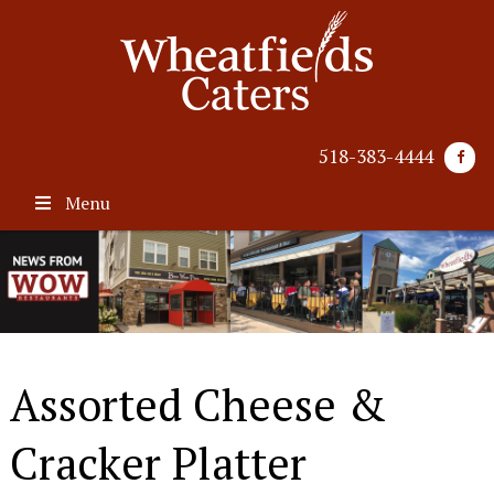
518-383-4444
Menu
Assorted Cheese &
Cracker Platter