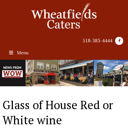
518-383-4444
Menu
Glass of House Red or
White wine