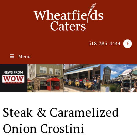
518-383-4444
Menu
Steak & Caramelized
Onion Crostini